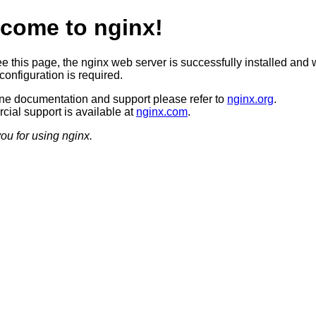
come to nginx!
ee this page, the nginx web server is successfully installed and 
configuration is required.
ine documentation and support please refer to
nginx.org
.
ial support is available at
nginx.com
.
ou for using nginx.