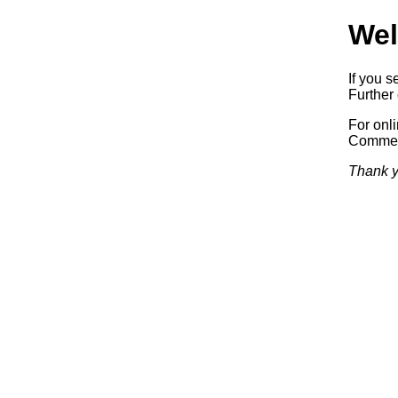
Wel
If you s
Further 
For onl
Commerc
Thank y