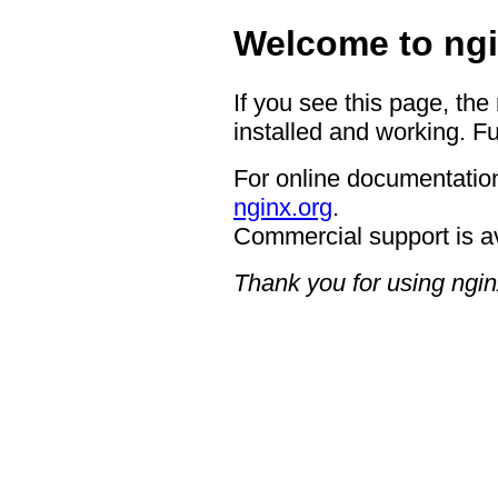
Welcome to ngi
If you see this page, the
installed and working. Fu
For online documentation
nginx.org
.
Commercial support is a
Thank you for using ngin