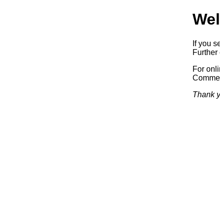
Wel
If you s
Further 
For onl
Commerc
Thank y