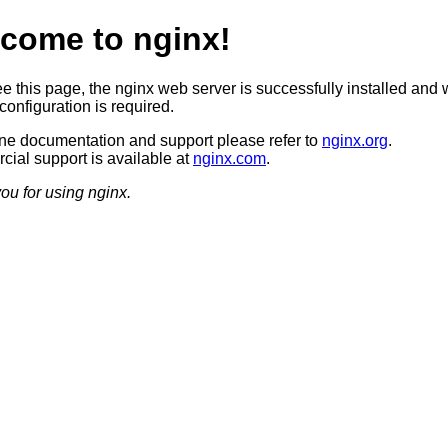
come to nginx!
ee this page, the nginx web server is successfully installed and 
configuration is required.
ine documentation and support please refer to
nginx.org
.
ial support is available at
nginx.com
.
ou for using nginx.