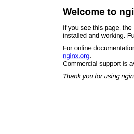
Welcome to ngi
If you see this page, the
installed and working. Fu
For online documentation
nginx.org
.
Commercial support is a
Thank you for using ngin