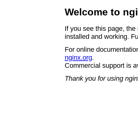
Welcome to ngi
If you see this page, the
installed and working. Fu
For online documentation
nginx.org
.
Commercial support is a
Thank you for using ngin