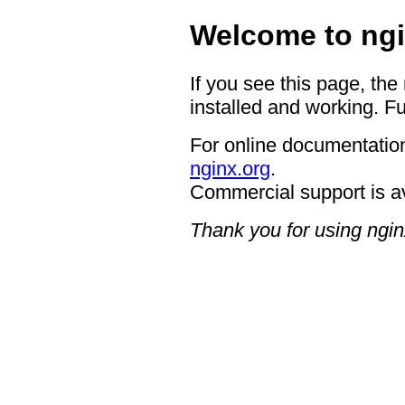
Welcome to ngi
If you see this page, the
installed and working. Fu
For online documentation
nginx.org
.
Commercial support is a
Thank you for using ngin